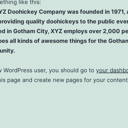
thing like this:
YZ Doohickey Company was founded in 1971, 
roviding quality doohickeys to the public ever
ed in Gotham City, XYZ employs over 2,000 p
es all kinds of awesome things for the Gotha
nity.
w WordPress user, you should go to
your dashb
his page and create new pages for your conten