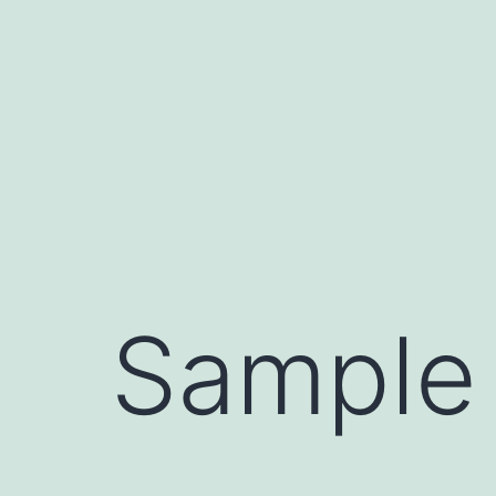
Sample