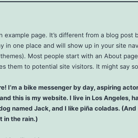
an example page. It’s different from a blog post
stay in one place and will show up in your site na
 themes). Most people start with an About page
es them to potential site visitors. It might say 
re! I’m a bike messenger by day, aspiring acto
 and this is my website. I live in Los Angeles, h
dog named Jack, and I like piña coladas. (And 
 in the rain.)