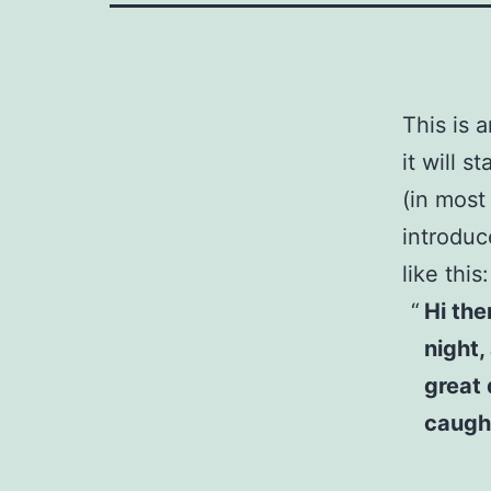
This is 
it will 
(in most
introduc
like this:
Hi the
night,
great 
caught