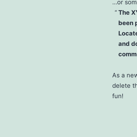
…or some
The X
been p
Locat
and do
commu
As a ne
delete t
fun!