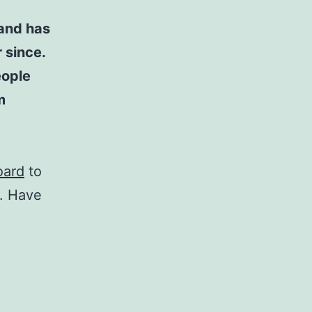
and has
 since.
eople
m
oard
to
t. Have