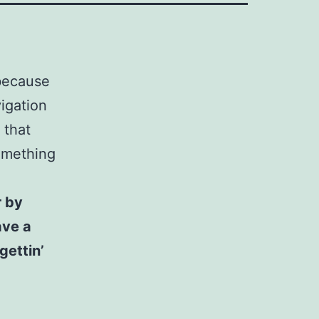
 because
vigation
 that
something
r by
ave a
gettin’