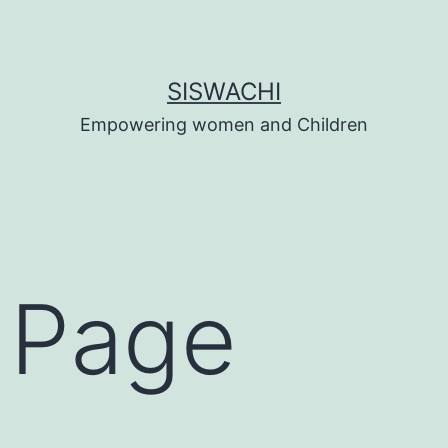
SISWACHI
Empowering women and Children
 Page