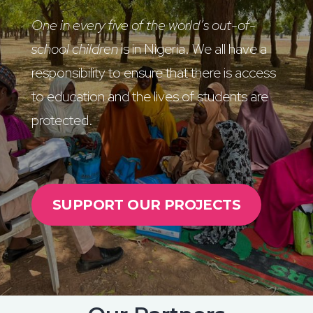
One in every five of the world’s out-of-
school children
is in Nigeria. We all have a
responsibility to ensure that there is access
to education and the lives of students are
protected.
SUPPORT OUR PROJECTS