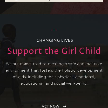
CHANGING LIVES
Support the Girl Child
We are committed to creating a safe and inclusive
environment that fosters the holistic development
of girls, including their physical, emotional,
educational, and social well-being.
ACT NOW