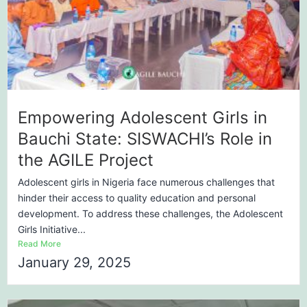
Empowering Adolescent Girls in
Bauchi State: SISWACHI’s Role in
the AGILE Project
Adolescent girls in Nigeria face numerous challenges that
hinder their access to quality education and personal
development. To address these challenges, the Adolescent
Girls Initiative...
Read More
January 29, 2025