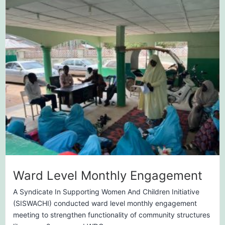
Ward Level Monthly Engagement
A Syndicate In Supporting Women And Children Initiative
(SISWACHI) conducted ward level monthly engagement
meeting to strengthen functionality of community structures