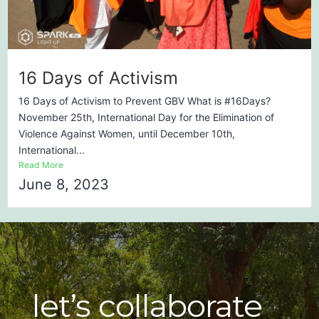
16 Days of Activism
16 Days of Activism to Prevent GBV What is #16Days?
November 25th, International Day for the Elimination of
Violence Against Women, until December 10th,
International...
Read More
June 8, 2023
let’s collaborate