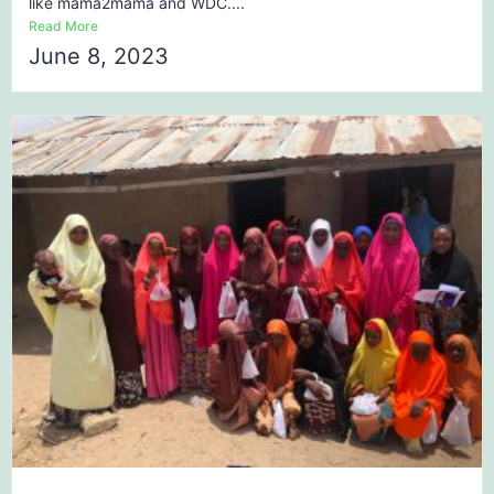
like mama2mama and WDC....
Read More
June 8, 2023