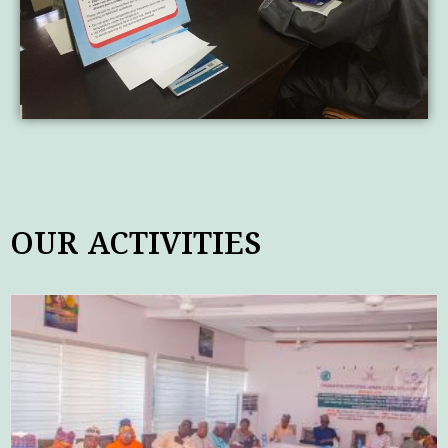
OUR ACTIVITIES