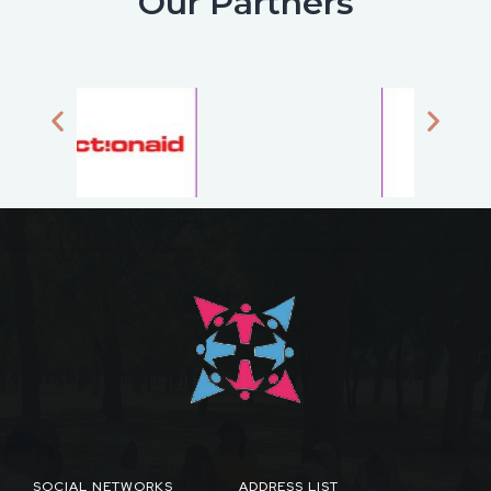
Our Partners
SOCIAL NETWORKS
ADDRESS LIST