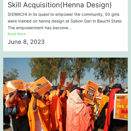
Skill Acquisition(Henna Design)
SISWACHI in its quest to empower the community, 50 girls
were trained on henna design at Sabon Gari in Bauchi State.
The empowerment has become...
Read More
June 8, 2023