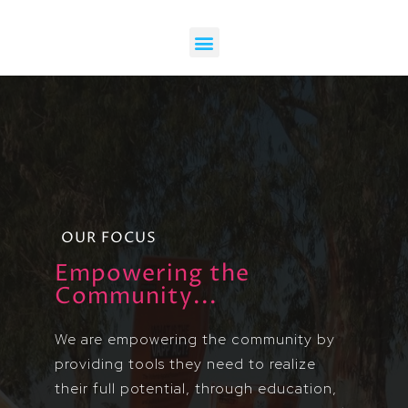
OUR FOCUS
Empowering the
Community...
We are empowering the community by
providing tools they need to realize
their full potential, through education,