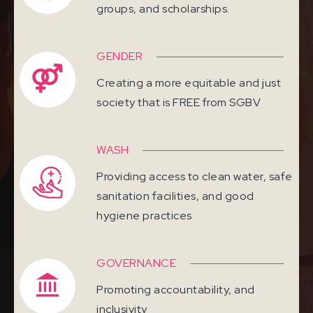
groups, and scholarships.
GENDER
Creating a more equitable and just
society that is FREE from SGBV
WASH
Providing access to clean water, safe
sanitation facilities, and good
hygiene practices
GOVERNANCE
Promoting accountability, and
inclusivity