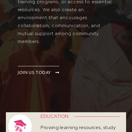
training programs, or access to essential
resources. We also create an
environment that encourages
collaboration, communication, and
mutual support among community
members.
JOIN US TODAY
EDUCATION
Proviing learning resources, study